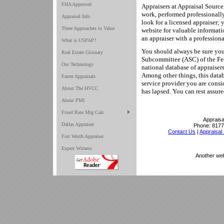
FHA Approved
Appraisers at Appraisal Source
work, performed professionally
Appraisal Info
look for a licensed appraiser;
Three Approaches to Value
website for valuable informat
an appraiser with a professio
What is USPAP?
You should always be sure your
Real Estate Glossary
Subcommittee (ASC) of the Fed
Our Technology
national database of appraisers 
Among other things, this databa
Faster Appraisals
service provider you are consi
About The HVCC
has lapsed. You can rest assure
About PMI
Fixed Rate Mtg Calc
Appraisa
Dallas Appraiser
Phone:
8177
Contact Us
|
Appraisal 
Fort Worth Appraiser
Expert Witness
Another we