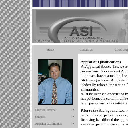
YOUR "SOURCE" FOR REAL ESTATE APPRAISALS
Home
Contact Us
Client Log
Appraiser Qualifications
At Appraisal Source, Inc. we r
transaction. Appraisers at Ap
appraisers have earned profess
SRA designations. Appraiser lic
"federally-related transaction
an appraiser
must be licensed or certified by
has performed a certain number
have passed an examination, a
Order an Appraisal
Prior to the Savings and Loan c
market their expertise, service
Services
licensing has diluted the app
Appraiser Qualification
should expect from an appraise