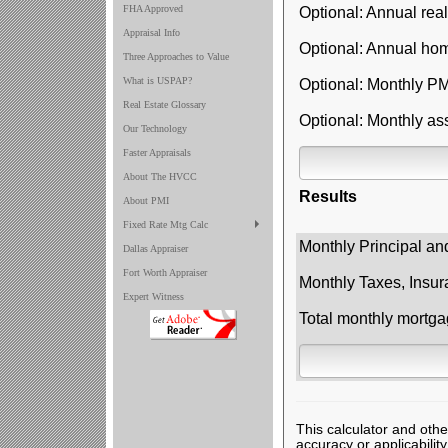
FHA Approved
Optional: Annual real
Appraisal Info
Optional: Annual ho
Three Approaches to Value
What is USPAP?
Optional: Monthly PM
Real Estate Glossary
Optional: Monthly as
Our Technology
Faster Appraisals
About The HVCC
Results
About PMI
Fixed Rate Mtg Calc
Monthly Principal an
Dallas Appraiser
Fort Worth Appraiser
Monthly Taxes, Insur
Expert Witness
Total monthly mortg
This calculator and othe
accuracy or applicabilit