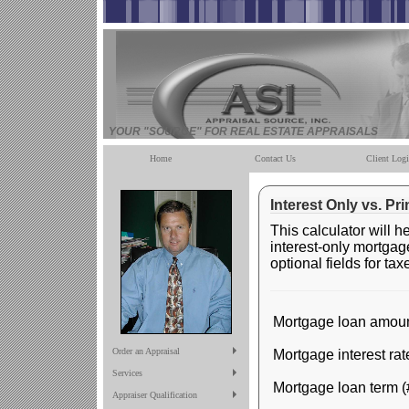
YOUR "SOURCE" FOR REAL ESTATE APPRAISALS
Home
Contact Us
Client Log
Interest Only vs. Pr
This calculator will 
interest-only mortgag
optional fields for ta
Mortgage loan amoun
Order an Appraisal
Mortgage interest rat
Services
Mortgage loan term (
Appraiser Qualification