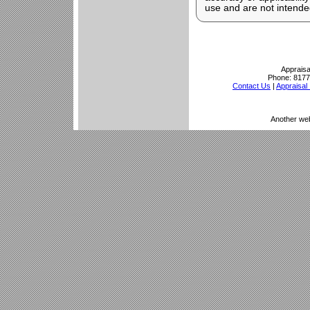
use and are not intended
Appraisa
Phone:
8177
Contact Us
|
Appraisal 
Another we